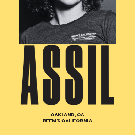
OAKLAND, CA
REEM’S CALIFORNIA