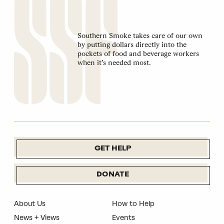
Southern Smoke takes care of our own
by putting dollars directly into the
pockets of food and beverage workers
when it’s needed most.
GET HELP
DONATE
About Us
How to Help
News + Views
Events