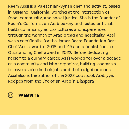
Reem Assil is a Palestinian-Syrian chef and activist, based
in Oakland, California, working at the intersection of
food, community, and social justice. She is the founder of
Reem’s California, an Arab bakery and restaurant that
builds community across cultures and experiences
through the warmth of Arab bread and hospitality. Assil
was a semifinalist for the James Beard Foundation Best
Chef West award in 2018 and ‘19 and a finalist for the
Outstanding Chef award in 2022. Before dedicating
herself to a culinary career, Assil worked for over a decade
as a community and labor organizer, building leadership
to have a voice in their jobs and their neighborhoods.
Assil also is the author of the 2022 cookbook Arabiyya:
Recipes from the Life of an Arab in Diaspora
WEBSITE