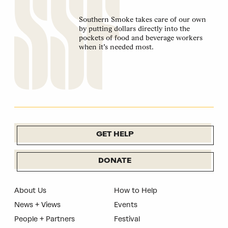
Southern Smoke takes care of our own
by putting dollars directly into the
pockets of food and beverage workers
when it’s needed most.
GET HELP
DONATE
About Us
How to Help
News + Views
Events
People + Partners
Festival