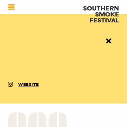
WEBSITE