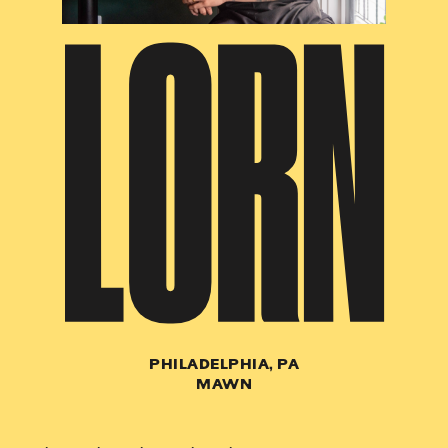
LORN
PHILADELPHIA, PA
MAWN