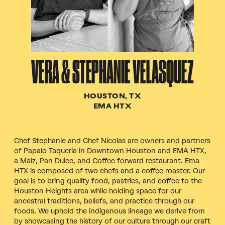
VERA & STEPHANIE VELASQUEZ
HOUSTON, TX
EMA HTX
Chef Stephanie and Chef Nicolas are owners and partners
of Papalo Taqueria in Downtown Houston and EMA HTX,
a Maiz, Pan Dulce, and Coffee forward restaurant.
Ema
HTX is composed of two chefs and a coffee roaster. Our
goal is to bring quality food, pastries, and coffee to the
Houston Heights area while holding space for our
ancestral traditions, beliefs, and practice through our
foods. We uphold the indigenous lineage we derive from
by showcasing the history of our culture through our craft