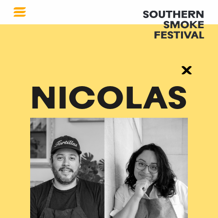
NICOLAS