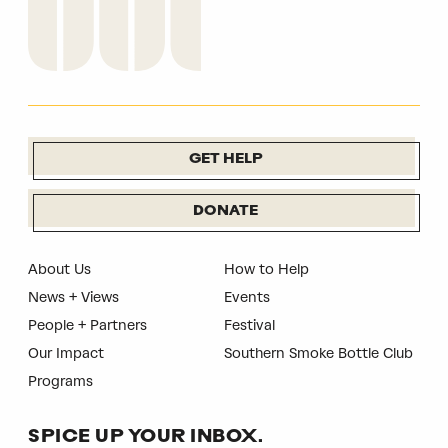
GET HELP
DONATE
About Us
How to Help
News + Views
Events
People + Partners
Festival
Our Impact
Southern Smoke Bottle Club
Programs
SPICE UP YOUR INBOX.