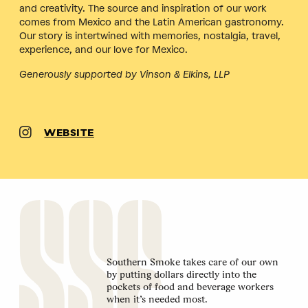
and creativity. The source and inspiration of our work
comes from Mexico and the Latin American gastronomy.
Our story is intertwined with memories, nostalgia, travel,
experience, and our love for Mexico.
Generously supported by Vinson & Elkins, LLP
WEBSITE
Southern Smoke takes care of our own
by putting dollars directly into the
pockets of food and beverage workers
when it’s needed most.