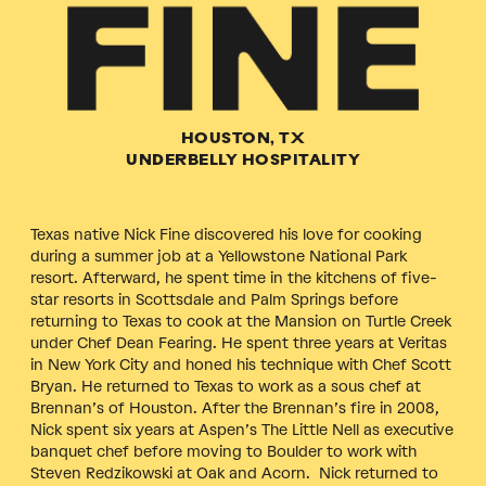
HOUSTON, TX
UNDERBELLY HOSPITALITY
Texas native Nick Fine discovered his love for cooking
during a summer job at a Yellowstone National Park
resort. Afterward, he spent time in the kitchens of five-
star resorts in Scottsdale and Palm Springs before
returning to Texas to cook at the Mansion on Turtle Creek
under Chef Dean Fearing. He spent three years at Veritas
in New York City and honed his technique with Chef Scott
Bryan. He returned to Texas to work as a sous chef at
Brennan’s of Houston. After the Brennan’s fire in 2008,
Nick spent six years at Aspen’s The Little Nell as executive
banquet chef before moving to Boulder to work with
Steven Redzikowski at Oak and Acorn. Nick returned to