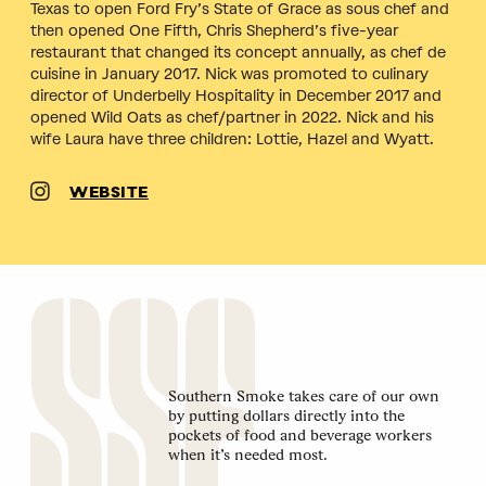
Texas to open Ford Fry’s State of Grace as sous chef and
then opened One Fifth, Chris Shepherd’s five-year
restaurant that changed its concept annually, as chef de
cuisine in January 2017. Nick was promoted to culinary
director of Underbelly Hospitality in December 2017 and
opened Wild Oats as chef/partner in 2022. Nick and his
wife Laura have three children: Lottie, Hazel and Wyatt.
WEBSITE
Southern Smoke takes care of our own
by putting dollars directly into the
pockets of food and beverage workers
when it’s needed most.