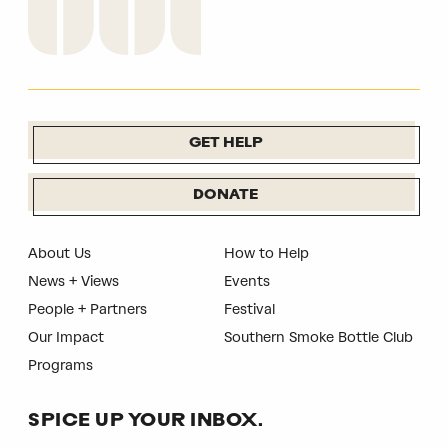
GET HELP
DONATE
About Us
How to Help
News + Views
Events
People + Partners
Festival
Our Impact
Southern Smoke Bottle Club
Programs
SPICE UP YOUR INBOX.