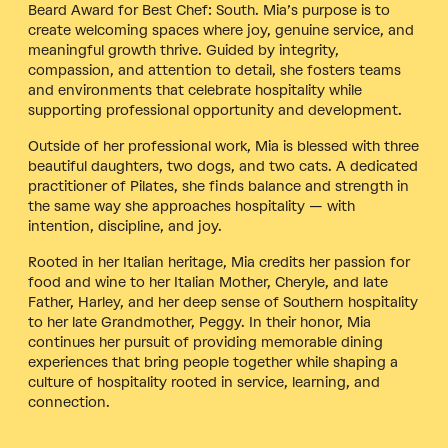
Beard Award for Best Chef: South. Mia’s purpose is to
create welcoming spaces where joy, genuine service, and
meaningful growth thrive. Guided by integrity,
compassion, and attention to detail, she fosters teams
and environments that celebrate hospitality while
supporting professional opportunity and development.
Outside of her professional work, Mia is blessed with three
beautiful daughters, two dogs, and two cats. A dedicated
practitioner of Pilates, she finds balance and strength in
the same way she approaches hospitality — with
intention, discipline, and joy.
Rooted in her Italian heritage, Mia credits her passion for
food and wine to her Italian Mother, Cheryle, and late
Father, Harley, and her deep sense of Southern hospitality
to her late Grandmother, Peggy. In their honor, Mia
continues her pursuit of providing memorable dining
experiences that bring people together while shaping a
culture of hospitality rooted in service, learning, and
connection.