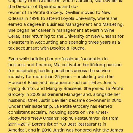
Originally from Charleston, South Carolina, Mia Devillier is
the Director of Operations and co-
owner of La Petite Grocery. Devillier moved to New
Orleans in 1996 to attend Loyola University, where she
earned a degree in Business Management and Marketing.
She began her career in management at Martin Wine
Cellar, later returning to the University of New Orleans for
a Master’s in Accounting and spending three years as a
tax accountant with Deloitte & Touche.
Even while building her professional foundation in
business and finance, Mia cultivated her lifelong passion
for hospitality, holding positions across the service
industry for more than 25 years — including with the
House of Blues and restaurants such as Lilette, Juan’s
Flying Burrito, and Marigny Brasserie. She joined La Petite
Grocery in 2009 as General Manager and, alongside her
husband, Chef Justin Devillier, became co-owner in 2010.
Under their leadership, La Petite Grocery has earned
consistent acclaim, including spots on
The Times-
Picayune
’s “New Orleans’ Top 10 Restaurants” list from
2011–2017,
Eater
’s list of “38 Best Restaurants in
America”, and in 2016 Justin was honored with the James