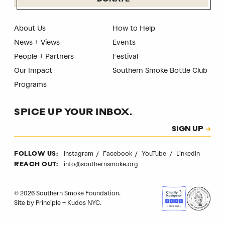
About Us
How to Help
News + Views
Events
People + Partners
Festival
Our Impact
Southern Smoke Bottle Club
Programs
SPICE UP YOUR INBOX.
Subscription
SIGN UP
CAPTCHA
Instagram
Facebook
YouTube
LinkedIn
FOLLOW US:
info@southernsmoke.org
REACH OUT:
© 2026 Southern Smoke Foundation.
Site by
Principle
+
Kudos NYC
.