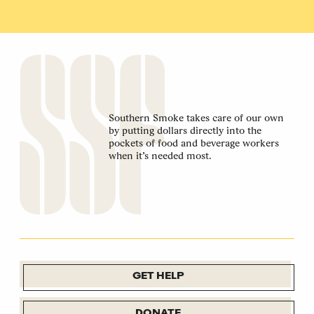
Southern Smoke takes care of our own
by putting dollars directly into the
pockets of food and beverage workers
when it’s needed most.
GET HELP
DONATE