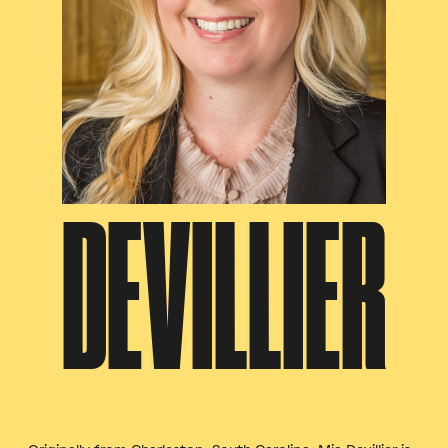
DEVILLIER