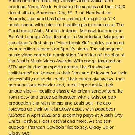
Americana duo featuring vocalist Adam Walker and
producer Vince Winik. Following the success of their 2020
debut album,
American Drip, Pt. 1,
on Handwritten
Records,
the band has been tearing through the ATX
music scene with sold-out headline performances at The
Continental Club, Stubb’s Indoors, Mohawk Indoors and
Far Out Lounge. After its debut in Wonderland Magazine,
the album’s first single “Heartbreak Kid” quickly garnered
over a million streams on Spotify alone. The subsequent
music video earned a nomination for Video of the Year at
the Austin Music Video Awards. With songs featured on
MTV and in stadium sports arenas, the “trashwave
trailblazers” are known to their fans and followers for their
accessibility on social media, their merch giveaways, their
rambunctious behavior and, most importantly, their
unique vibe — recalling classic American songwriters like
Tom Petty and Bruce Springsteen with a twist of pop
production à la Marshmello and Louis Bell. The duo
followed up their Official SXSW debut with
Deadbeat
Mixtape
in April 2022 and upcoming plays at Austin City
Limits Festival, Float Festival and more. As the self-
dubbed “Trashcan Cowbois” like to say, Giddy Up or
Giddy Out!