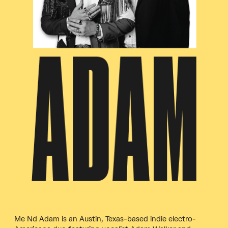
Me Nd Adam is an Austin, Texas-based indie electro-