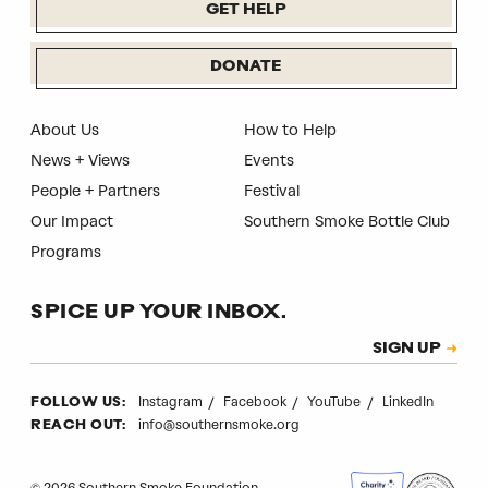
GET HELP
DONATE
About Us
How to Help
News + Views
Events
People + Partners
Festival
Our Impact
Southern Smoke Bottle Club
Programs
SPICE UP YOUR INBOX.
Subscription
SIGN UP
CAPTCHA
Instagram
Facebook
YouTube
LinkedIn
FOLLOW US:
info@southernsmoke.org
REACH OUT:
© 2026 Southern Smoke Foundation.