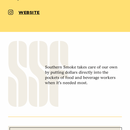
WEBSITE
Southern Smoke takes care of our own
by putting dollars directly into the
pockets of food and beverage workers
when it’s needed most.