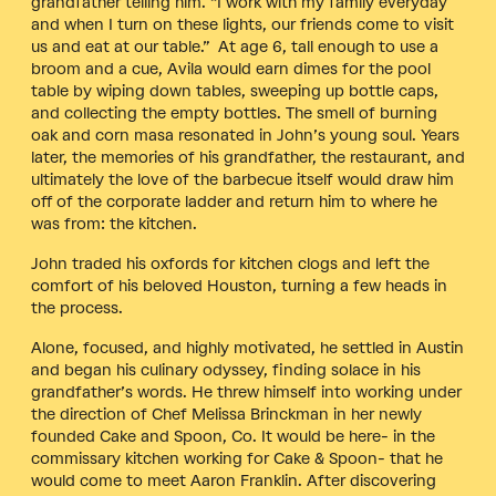
grandfather telling him. “I work with my family everyday
and when I turn on these lights, our friends come to visit
us and eat at our table.” At age 6, tall enough to use a
broom and a cue, Avila would earn dimes for the pool
table by wiping down tables, sweeping up bottle caps,
and collecting the empty bottles. The smell of burning
oak and corn masa resonated in John’s young soul. Years
later, the memories of his grandfather, the restaurant, and
ultimately the love of the barbecue itself would draw him
off of the corporate ladder and return him to where he
was from: the kitchen.
John traded his oxfords for kitchen clogs and left the
comfort of his beloved Houston, turning a few heads in
the process.
Alone, focused, and highly motivated, he settled in Austin
and began his culinary odyssey, finding solace in his
grandfather’s words. He threw himself into working under
the direction of Chef Melissa Brinckman in her newly
founded Cake and Spoon, Co. It would be here- in the
commissary kitchen working for Cake & Spoon- that he
would come to meet Aaron Franklin. After discovering