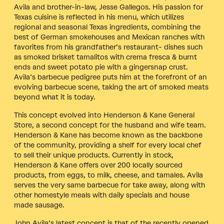
Avila and brother-in-law, Jesse Gallegos. His passion for
Texas cuisine is reflected in his menu, which utilizes
regional and seasonal Texas ingredients, combining the
best of German smokehouses and Mexican ranches with
favorites from his grandfather’s restaurant- dishes such
as smoked brisket tamalitos with crema fresca & burnt
ends and sweet potato pie with a gingersnap crust.
Avila’s barbecue pedigree puts him at the forefront of an
evolving barbecue scene, taking the art of smoked meats
beyond what it is today.
This concept evolved into Henderson & Kane General
Store, a second concept for the husband and wife team.
Henderson & Kane has become known as the backbone
of the community, providing a shelf for every local chef
to sell their unique products. Currently in stock,
Henderson & Kane offers over 200 locally sourced
products, from eggs, to milk, cheese, and tamales. Avila
serves the very same barbecue for take away, along with
other homestyle meals with daily specials and house
made sausage.
John Avila’s latest concept is that of the recently opened