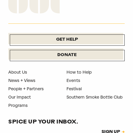
GET HELP
DONATE
About Us
How to Help
News + Views
Events
People + Partners
Festival
Our Impact
Southern Smoke Bottle Club
Programs
SPICE UP YOUR INBOX.
Subscription
SIGN UP