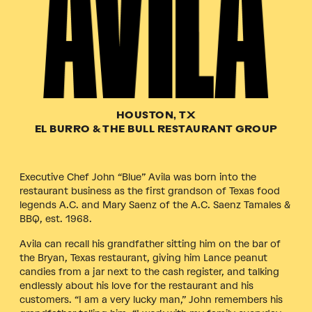
HOUSTON, TX
EL BURRO & THE BULL RESTAURANT GROUP
Executive Chef John “Blue” Avila was born into the
restaurant business as the first grandson of Texas food
legends A.C. and Mary Saenz of the A.C. Saenz Tamales &
BBQ, est. 1968.
Avila can recall his grandfather sitting him on the bar of
the Bryan, Texas restaurant, giving him Lance peanut
candies from a jar next to the cash register, and talking
endlessly about his love for the restaurant and his
customers. “I am a very lucky man,” John remembers his