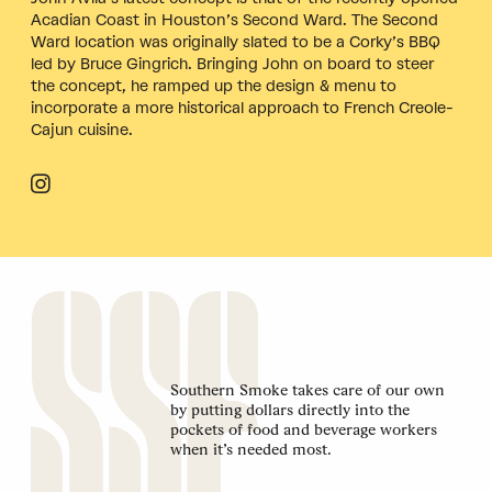
Acadian Coast in Houston’s Second Ward. The Second
Ward location was originally slated to be a Corky’s BBQ
led by Bruce Gingrich. Bringing John on board to steer
the concept, he ramped up the design & menu to
incorporate a more historical approach to French Creole-
Cajun cuisine.
Southern Smoke takes care of our own
by putting dollars directly into the
pockets of food and beverage workers
when it’s needed most.