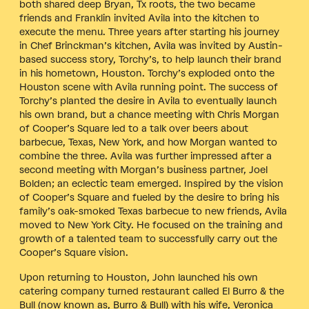
both shared deep Bryan, Tx roots, the two became
friends and Franklin invited Avila into the kitchen to
execute the menu. Three years after starting his journey
in Chef Brinckman’s kitchen, Avila was invited by Austin-
based success story, Torchy’s, to help launch their brand
in his hometown, Houston. Torchy’s exploded onto the
Houston scene with Avila running point. The success of
Torchy’s planted the desire in Avila to eventually launch
his own brand, but a chance meeting with Chris Morgan
of Cooper’s Square led to a talk over beers about
barbecue, Texas, New York, and how Morgan wanted to
combine the three. Avila was further impressed after a
second meeting with Morgan’s business partner, Joel
Bolden; an eclectic team emerged. Inspired by the vision
of Cooper’s Square and fueled by the desire to bring his
family’s oak-smoked Texas barbecue to new friends, Avila
moved to New York City. He focused on the training and
growth of a talented team to successfully carry out the
Cooper’s Square vision.
Upon returning to Houston, John launched his own
catering company turned restaurant called El Burro & the
Bull (now known as, Burro & Bull) with his wife, Veronica