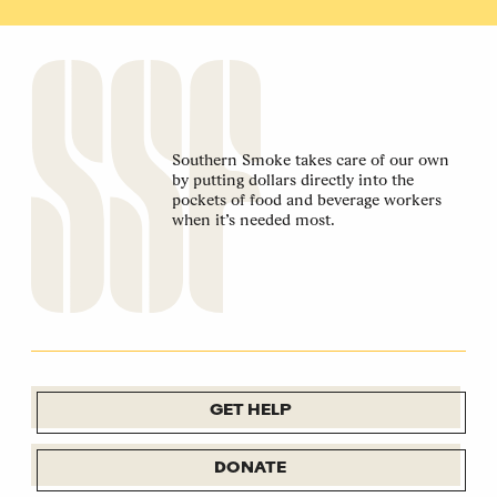
Southern Smoke takes care of our own
by putting dollars directly into the
pockets of food and beverage workers
when it’s needed most.
GET HELP
DONATE