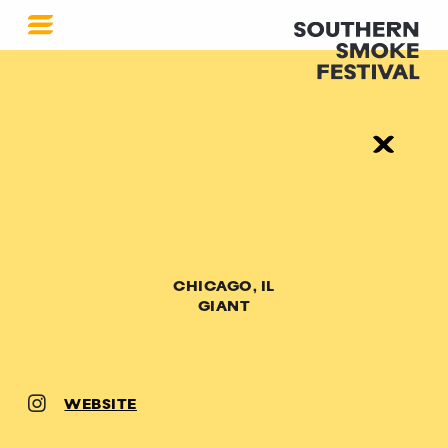
CHICAGO, IL
GIANT
WEBSITE