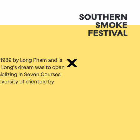
 1989 by Long Pham and is
 Long’s dream was to open
ializing in Seven Courses
versity of clientele by