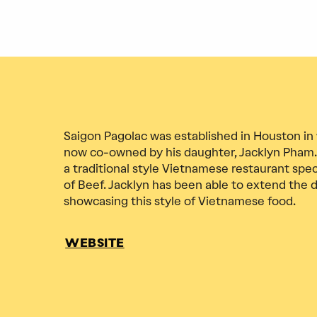
Saigon Pagolac was established in Houston in
now co-owned by his daughter, Jacklyn Pham.
a traditional style Vietnamese restaurant spec
of Beef. Jacklyn has been able to extend the di
showcasing this style of Vietnamese food.
WEBSITE