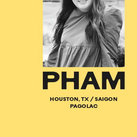
HOUSTON, TX
/
SAIGON
PAGOLAC