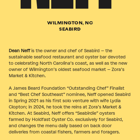
WILMINGTON, NC
SEABIRD
Dean Neff
is the owner and chef of Seabird – the
sustainable seafood restaurant and oyster bar devoted
to celebrating North Carolina’s coast, as well as the new
owner of Wilmington’s oldest seafood market – Zora’s
Market & Kitchen.
A James Beard Foundation “Outstanding Chef” Finalist
and “Best Chef Southeast” nominee, Neff opened Seabird
in Spring 2021 as his first solo venture with wife Lydia
Clopton; in 2024, he took the reins at Zora’s Market &
Kitchen. At Seabird, Neff offers “Seabirdie” oysters
farmed by Holdfast Oyster Co. exclusively for Seabird,
and changes the menu daily based on back door
deliveries from coastal fishers, farmers and foragers.