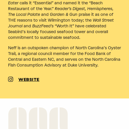
Eater
calls it “Essential” and named it the “Beach
Restaurant of the Year.”
Reader’s Digest, Hemispheres,
The Local Palate
and
Garden & Gun
praise it as one of
THE reasons to visit Wilmington today; the
Wall Street
Journal
and
BuzzFeed’s
“Worth It” have celebrated
Seabird’s locally focused seafood tower and overall
commitment to sustainable seafood.
Neff is an outspoken champion of North Carolina’s Oyster
Trail, a regional council member for the Food Bank of
Central and Eastern NC, and serves on the North Carolina
Fish Consumption Advisory at Duke University.
WEBSITE