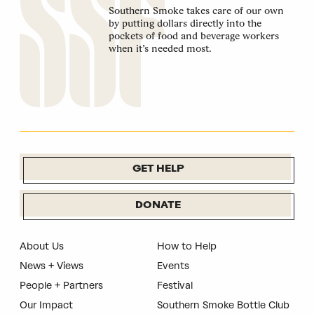
Southern Smoke takes care of our own
by putting dollars directly into the
pockets of food and beverage workers
when it’s needed most.
GET HELP
DONATE
About Us
How to Help
News + Views
Events
People + Partners
Festival
Our Impact
Southern Smoke Bottle Club