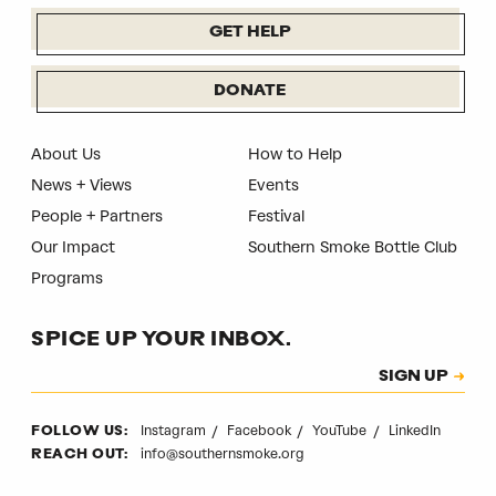
GET HELP
DONATE
About Us
How to Help
News + Views
Events
People + Partners
Festival
Our Impact
Southern Smoke Bottle Club
Programs
SPICE UP YOUR INBOX.
Subscription
SIGN UP
CAPTCHA
Instagram
Facebook
YouTube
LinkedIn
FOLLOW US:
info@southernsmoke.org
REACH OUT: