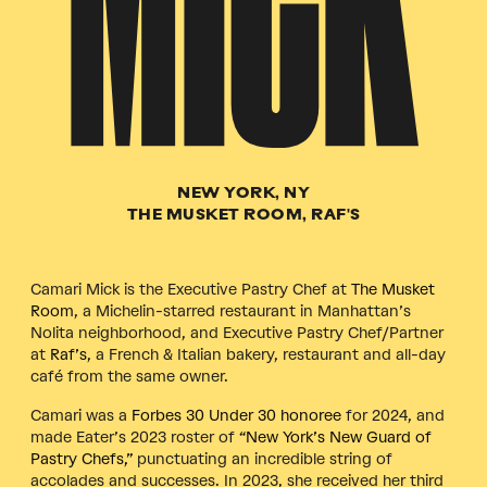
MICK
NEW YORK, NY
THE MUSKET ROOM, RAF'S
Camari Mick is the Executive Pastry Chef
at
The Musket
Room
, a Michelin-starred restaurant in Manhattan’s
Nolita neighborhood, and Executive Pastry Chef/Partner
at
Raf’s
, a French & Italian bakery, restaurant and all-day
café from the same owner.
Camari was a
Forbes 30 Under 30 honoree
for 2024, and
made Eater’s 2023 roster of
“New York’s New Guard of
Pastry Chefs,”
punctuating an incredible string of
accolades and successes. In 2023, she received her third