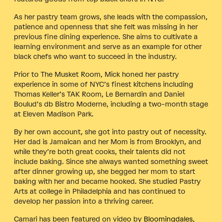
As her pastry team grows, she leads with the compassion,
patience and openness that she felt was missing in her
previous fine dining experience. She aims to cultivate a
learning environment and serve as an example for other
black chefs who want to succeed in the industry.
Prior to The Musket Room, Mick honed her pastry
experience in some of NYC’s finest kitchens including
Thomas Keller’s TAK Room, Le Bernardin and Daniel
Boulud’s db Bistro Moderne, including a two-month stage
at Eleven Madison Park.
By her own account, she got into pastry out of necessity.
Her dad is Jamaican and her Mom is from Brooklyn, and
while they’re both great cooks, their talents did not
include baking. Since she always wanted something sweet
after dinner growing up, she begged her mom to start
baking with her and became hooked. She studied Pastry
Arts at college in Philadelphia and has continued to
develop her passion into a thriving career.
Camari has been featured on video by
Bloomingdales
,