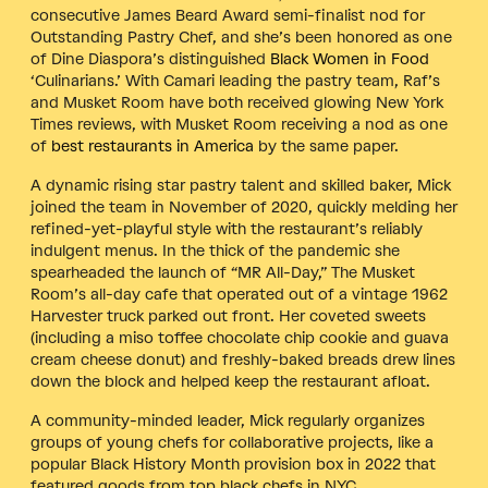
consecutive James Beard Award semi-finalist nod for
Outstanding Pastry Chef, and she’s been honored as one
of Dine Diaspora’s distinguished
Black Women in Food
‘Culinarians.’ With Camari leading the pastry team, Raf’s
and Musket Room have both received glowing New York
Times reviews, with Musket Room receiving a nod as one
of
best restaurants in America
by the same paper.
A dynamic rising star pastry talent and skilled baker, Mick
joined the team in November of 2020, quickly melding her
refined-yet-playful style with the restaurant’s reliably
indulgent menus. In the thick of the pandemic she
spearheaded the launch of “MR All-Day,” The Musket
Room’s all-day cafe that operated out of a vintage 1962
Harvester truck parked out front. Her coveted sweets
(including a miso toffee chocolate chip cookie and guava
cream cheese donut) and freshly-baked breads drew lines
down the block and helped keep the restaurant afloat.
A community-minded leader, Mick regularly organizes
groups of young chefs for collaborative projects, like a
popular Black History Month provision box in 2022 that
featured goods from top black chefs in NYC.