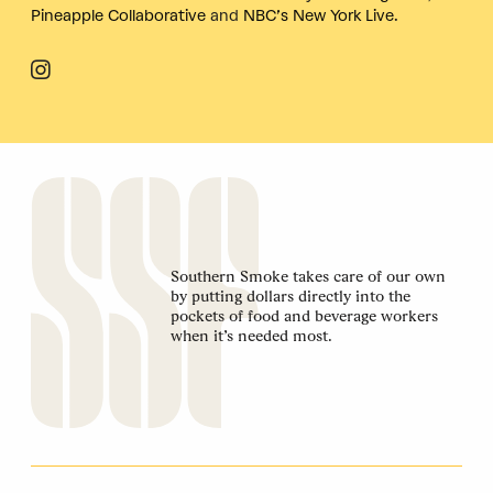
Pineapple Collaborative
and
NBC’s New York Live
.
Southern Smoke takes care of our own
by putting dollars directly into the
pockets of food and beverage workers
when it’s needed most.