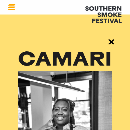
CAMARI