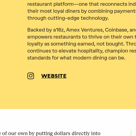
restaurant platform—one that reconnects ind
their most loyal diners by combining payments
through cutting-edge technology.
Backed by a16z, Amex Ventures, Coinbase, and
empowers restaurants to thrive on their own
loyalty as something earned, not bought. Thr
continues to elevate hospitality, champion re
standards for what modern dining can be.
WEBSITE
of our own by putting dollars directly into