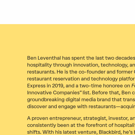
Ben Leventhal has spent the last two decades
hospitality through innovation, technology, an
restaurants. He is the co-founder and former 
restaurant reservation and technology platfo
Express in 2019, and a two-time honoree on
F
Innovative Companies” list. Before that, Ben
groundbreaking digital media brand that tra
discover and engage with restaurants—acquir
A proven entrepreneur, strategist, investor, 
consistently been at the forefront of hospital
shifts. With his latest venture, Blackbird, he’s