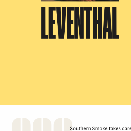
LEVENTHAL
Southern Smoke takes care 