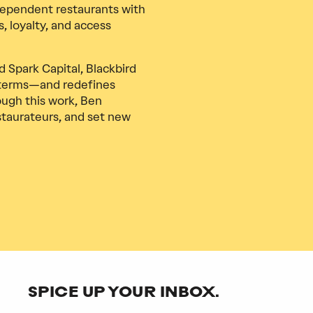
ependent restaurants with
, loyalty, and access
 Spark Capital, Blackbird
 terms—and redefines
ough this work, Ben
staurateurs, and set new
SPICE UP YOUR INBOX.