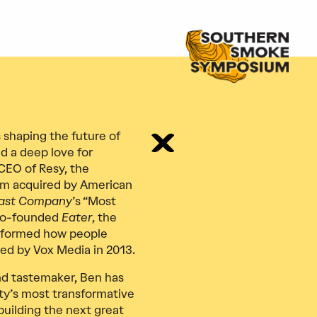
 shaping the future of
d a deep love for
CEO of Resy, the
rm acquired by American
ast Company
’s “Most
 co-founded
Eater
, the
nsformed how people
ed by Vox Media in 2013.
and tastemaker, Ben has
ity’s most transformative
 building the next great