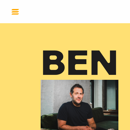
DONATE
BEN