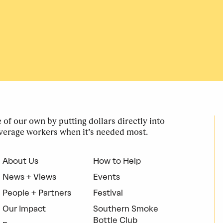
of our own by putting dollars directly into
verage workers when it’s needed most.
About Us
How to Help
News + Views
Events
People + Partners
Festival
Our Impact
Southern Smoke
Bottle Club