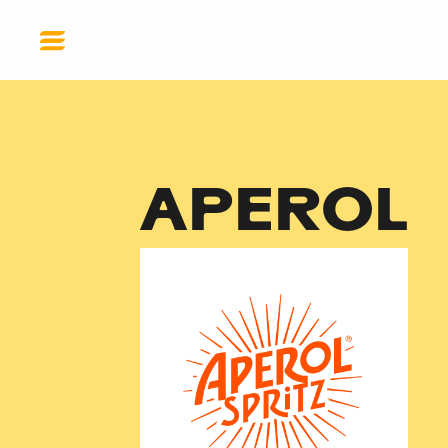
EN
GET HELP
DONATE
APEROL