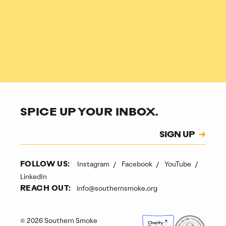
SPICE UP YOUR INBOX.
Subscription
SIGN UP
CAPTCHA
Instagram
Facebook
YouTube
FOLLOW US:
LinkedIn
info@southernsmoke.org
REACH OUT:
© 2026 Southern Smoke