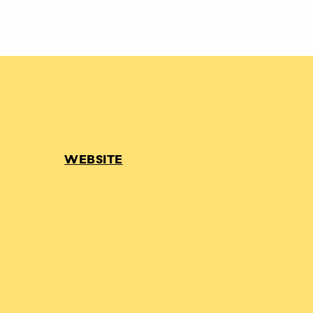
WEBSITE