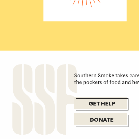
Southern Smoke takes care 
the pockets of food and be
GET HELP
DONATE