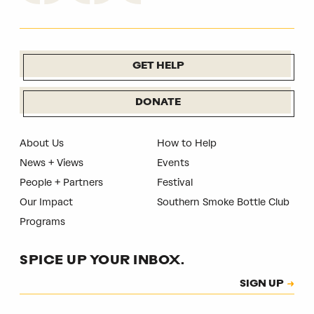
GET HELP
DONATE
About Us
How to Help
News + Views
Events
People + Partners
Festival
Our Impact
Southern Smoke Bottle Club
Programs
SPICE UP YOUR INBOX.
Subscription
SIGN UP
CAPTCHA