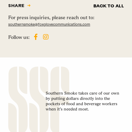
SHARE
BACK TO ALL
For press inquiries, please reach out to:
southernsmoke@foxglovecommunications.com
Follow us:
Southern Smoke takes care of our own
by putting dollars directly into the
pockets of food and beverage workers
when it’s needed most.