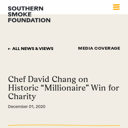
MEDIA COVERAGE
ALL NEWS & VIEWS
Chef David Chang on
Historic “Millionaire” Win for
Charity
December 01, 2020