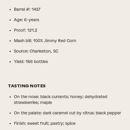
Barrel #: 1437
Age: 6-years
Proof: 121.2
Mash bill: 100% Jimmy Red Corn
Source: Charleston, SC
Yield: 186 bottles
TASTING NOTES
On the nose: black currants; honey; dehydrated
strawberries; maple
On the palate: dark caramel cut by citrus; black pepper
Finish: sweet fruit; pastry; spice