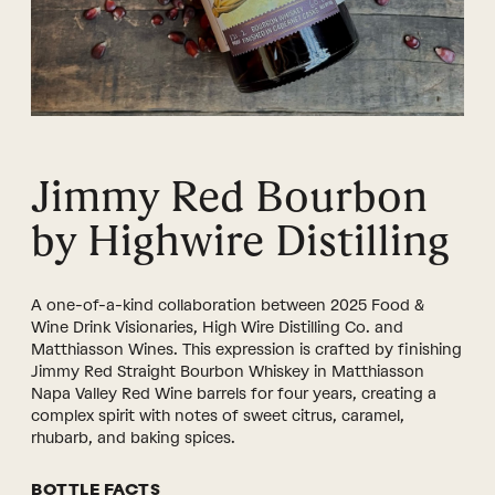
Jimmy Red Bourbon
by Highwire Distilling
A one-of-a-kind collaboration between 2025 Food &
Wine Drink Visionaries, High Wire Distilling Co. and
Matthiasson Wines. This expression is crafted by finishing
Jimmy Red Straight Bourbon Whiskey in Matthiasson
Napa Valley Red Wine barrels for four years, creating a
complex spirit with notes of sweet citrus, caramel,
rhubarb, and baking spices.
BOTTLE FACTS