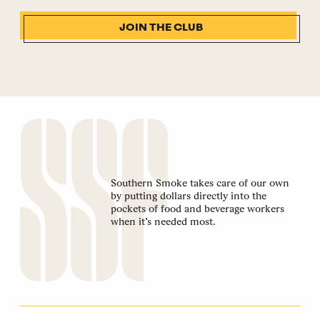
JOIN THE CLUB
Southern Smoke takes care of our own
by putting dollars directly into the
pockets of food and beverage workers
when it’s needed most.