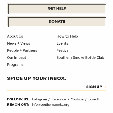
GET HELP
DONATE
About Us
How to Help
News + Views
Events
People + Partners
Festival
Our Impact
Southern Smoke Bottle Club
Programs
SPICE UP YOUR INBOX.
Subscription
SIGN UP
CAPTCHA
Instagram
Facebook
YouTube
LinkedIn
FOLLOW US:
info@southernsmoke.org
REACH OUT: