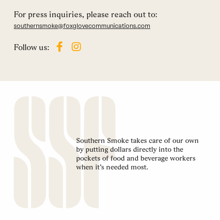
For press inquiries, please reach out to:
southernsmoke@foxglovecommunications.com
Follow us:
Southern Smoke takes care of our own
by putting dollars directly into the
pockets of food and beverage workers
when it’s needed most.