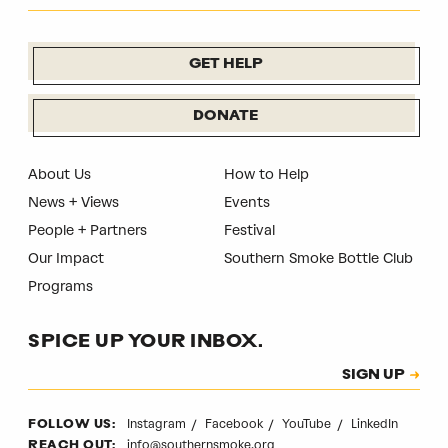
GET HELP
DONATE
About Us
How to Help
News + Views
Events
People + Partners
Festival
Our Impact
Southern Smoke Bottle Club
Programs
SPICE UP YOUR INBOX.
Subscription
SIGN UP
CAPTCHA
Instagram
Facebook
YouTube
LinkedIn
FOLLOW US:
info@southernsmoke.org
REACH OUT: