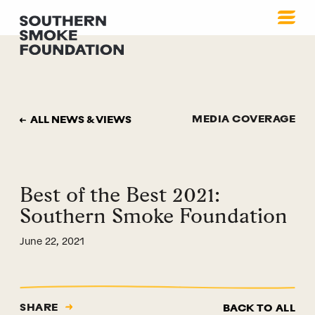
MEDIA COVERAGE
ALL NEWS & VIEWS
Best of the Best 2021:
Southern Smoke Foundation
June 22, 2021
SHARE
BACK TO ALL