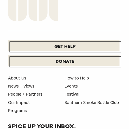
GET HELP
DONATE
About Us
How to Help
News + Views
Events
People + Partners
Festival
Our Impact
Southern Smoke Bottle Club
Programs
SPICE UP YOUR INBOX.