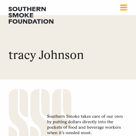
tracy Johnson
Southern Smoke takes care of our own
by putting dollars directly into the
pockets of food and beverage workers
when it’s needed most.