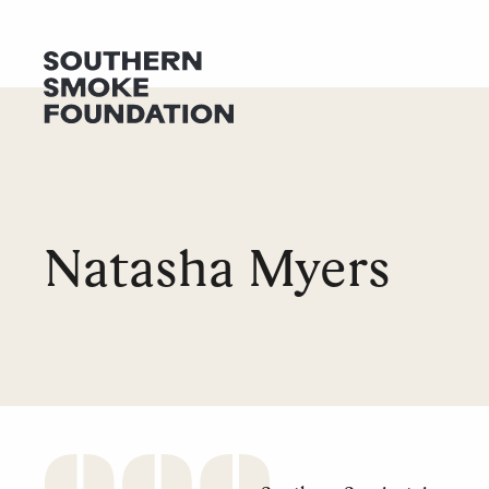
GET HELP
DONATE
Natasha Myers