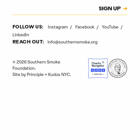
Subscription
SIGN UP
CAPTCHA
Instagram
Facebook
YouTube
FOLLOW US:
LinkedIn
info@southernsmoke.org
REACH OUT:
© 2026 Southern Smoke
Foundation.
Site by
Principle
+
Kudos NYC
.