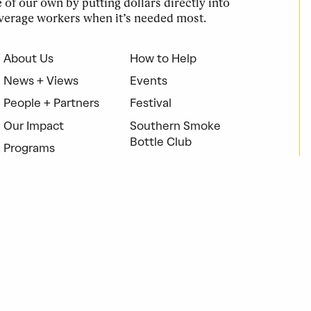
of our own by putting dollars directly into
verage workers when it’s needed most.
About Us
How to Help
News + Views
Events
People + Partners
Festival
Our Impact
Southern Smoke
Bottle Club
Programs