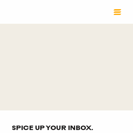
SPICE UP YOUR INBOX.