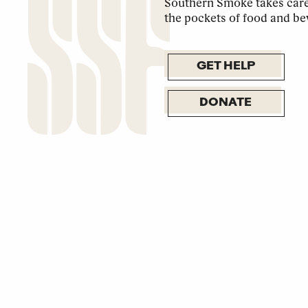
Southern Smoke takes care 
the pockets of food and be
GET HELP
DONATE