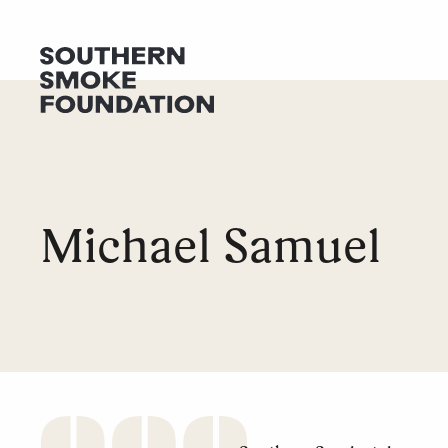
GET HELP
DONATE
Michael Samuel