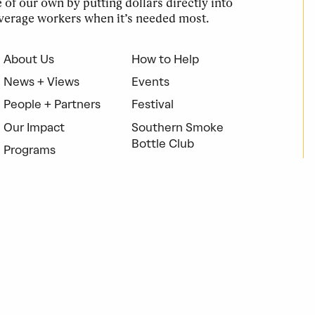
of our own by putting dollars directly into
verage workers when it’s needed most.
About Us
How to Help
News + Views
Events
People + Partners
Festival
Our Impact
Southern Smoke
Bottle Club
Programs