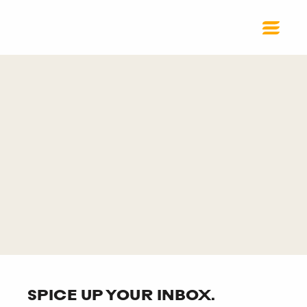
SPICE UP YOUR INBOX.