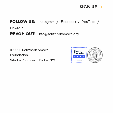
Subscription
SIGN UP
CAPTCHA
Instagram
Facebook
YouTube
FOLLOW US:
LinkedIn
info@southernsmoke.org
REACH OUT:
© 2026 Southern Smoke
Foundation.
Site by
Principle
+
Kudos NYC
.