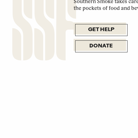
Southern Smoke takes care 
the pockets of food and be
GET HELP
DONATE