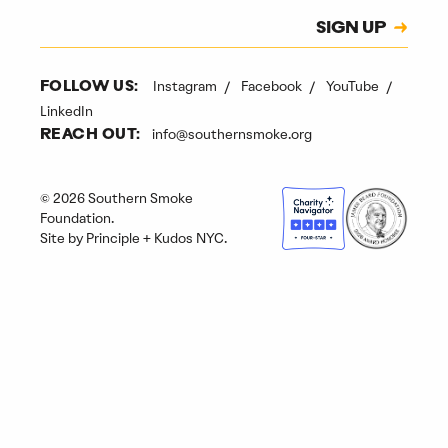
Subscription
SIGN UP
CAPTCHA
Instagram
Facebook
YouTube
FOLLOW US:
LinkedIn
info@southernsmoke.org
REACH OUT:
© 2026 Southern Smoke
Foundation.
Site by
Principle
+
Kudos NYC
.