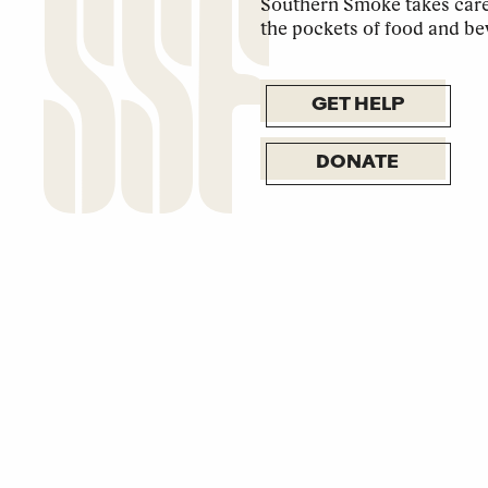
Southern Smoke takes care 
the pockets of food and be
GET HELP
DONATE