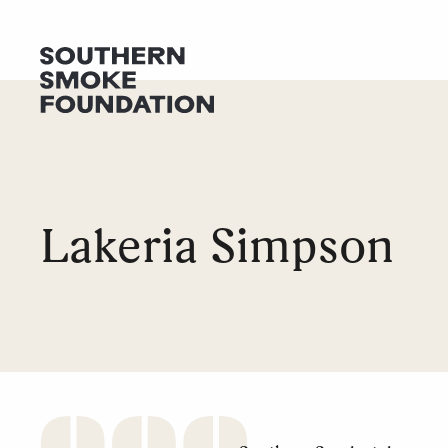
GET HELP
DONATE
Lakeria Simpson