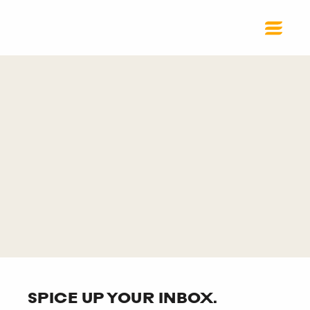
SPICE UP YOUR INBOX.