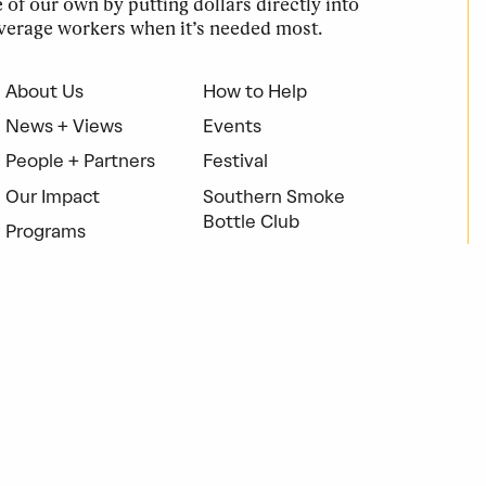
of our own by putting dollars directly into
verage workers when it’s needed most.
About Us
How to Help
News + Views
Events
People + Partners
Festival
Our Impact
Southern Smoke
Bottle Club
Programs