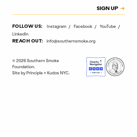
Subscription
SIGN UP
CAPTCHA
Instagram
Facebook
YouTube
FOLLOW US:
LinkedIn
info@southernsmoke.org
REACH OUT:
© 2026 Southern Smoke
Foundation.
Site by
Principle
+
Kudos NYC
.