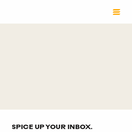
SPICE UP YOUR INBOX.