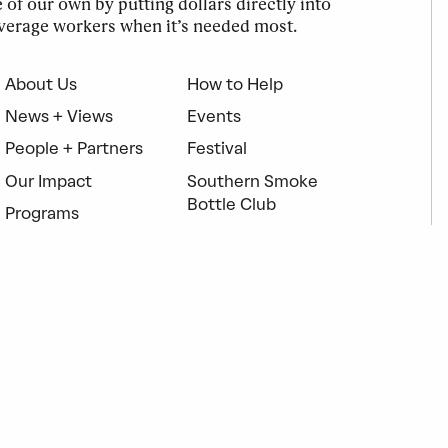
of our own by putting dollars directly into
verage workers when it’s needed most.
About Us
How to Help
News + Views
Events
People + Partners
Festival
Our Impact
Southern Smoke
Bottle Club
Programs