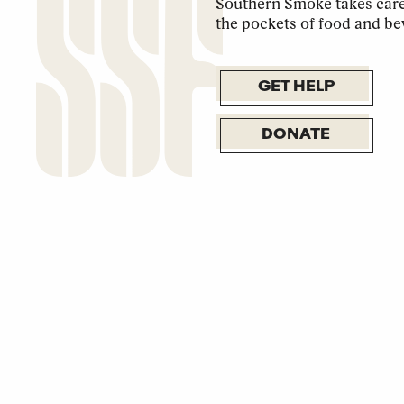
Southern Smoke takes care 
the pockets of food and be
GET HELP
DONATE