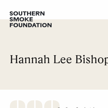
GET HELP
DONATE
Hannah Lee Bisho