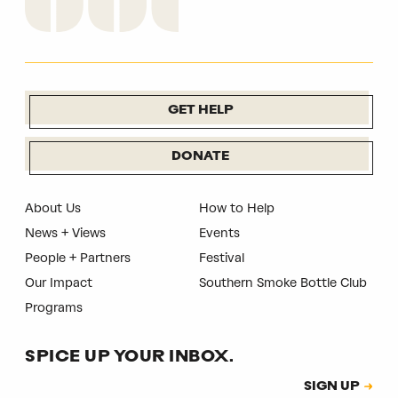
GET HELP
DONATE
About Us
How to Help
News + Views
Events
People + Partners
Festival
Our Impact
Southern Smoke Bottle Club
Programs
SPICE UP YOUR INBOX.
Subscription
SIGN UP