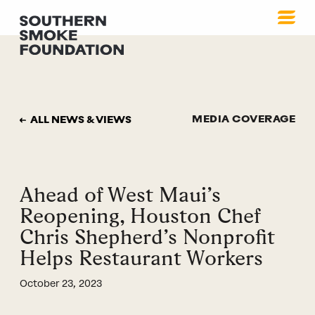
MEDIA COVERAGE
ALL NEWS & VIEWS
Ahead of West Maui’s
Reopening, Houston Chef
Chris Shepherd’s Nonprofit
Helps Restaurant Workers
October 23, 2023