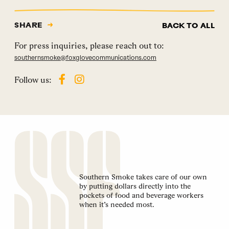
SHARE
BACK TO ALL
For press inquiries, please reach out to:
southernsmoke@foxglovecommunications.com
Follow us:
Southern Smoke takes care of our own
by putting dollars directly into the
pockets of food and beverage workers
when it’s needed most.