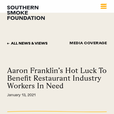
MEDIA COVERAGE
ALL NEWS & VIEWS
Aaron Franklin’s Hot Luck To
Benefit Restaurant Industry
Workers In Need
January 13, 2021