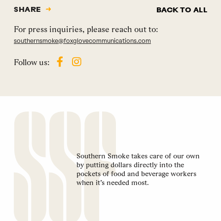
SHARE
BACK TO ALL
For press inquiries, please reach out to:
southernsmoke@foxglovecommunications.com
Follow us:
Southern Smoke takes care of our own
by putting dollars directly into the
pockets of food and beverage workers
when it’s needed most.