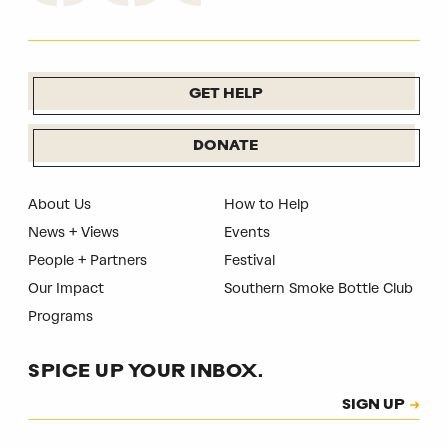
GET HELP
DONATE
About Us
How to Help
News + Views
Events
People + Partners
Festival
Our Impact
Southern Smoke Bottle Club
Programs
SPICE UP YOUR INBOX.
Subscription
SIGN UP
CAPTCHA