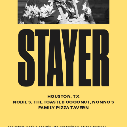
STAYER
HOUSTON, TX
NOBIE’S, THE TOASTED COCONUT, NONNO’S
FAMILY PIZZA TAVERN