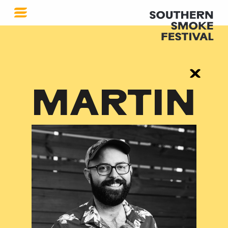
MARTIN