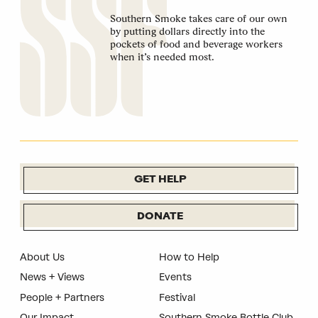
Southern Smoke takes care of our own
by putting dollars directly into the
pockets of food and beverage workers
when it’s needed most.
GET HELP
DONATE
About Us
How to Help
News + Views
Events
People + Partners
Festival
Our Impact
Southern Smoke Bottle Club