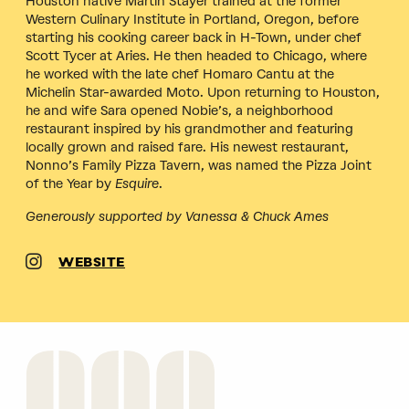
Houston native Martin Stayer trained at the former
Western Culinary Institute in Portland, Oregon, before
starting his cooking career back in H-Town, under chef
Scott Tycer at Aries. He then headed to Chicago, where
he worked with the late chef Homaro Cantu at the
Michelin Star-awarded Moto. Upon returning to Houston,
he and wife Sara opened Nobie’s, a neighborhood
restaurant inspired by his grandmother and featuring
locally grown and raised fare. His newest restaurant,
Nonno’s Family Pizza Tavern, was named the Pizza Joint
of the Year by
Esquire
.
Generously supported by Vanessa & Chuck Ames
WEBSITE